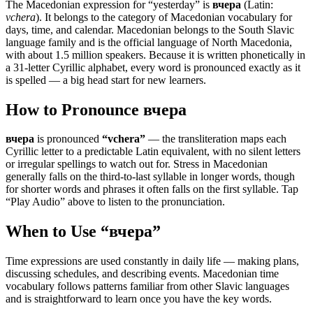
The Macedonian expression for “
yesterday
” is
вчера
(Latin:
vchera
). It belongs to the category of
Macedonian vocabulary for
days, time, and calendar
.
Macedonian belongs to the South Slavic
language family and is the official language of North Macedonia,
with about 1.5 million speakers. Because it is written phonetically in
a 31-letter Cyrillic alphabet, every word is pronounced exactly as it
is spelled — a big head start for new learners.
How to Pronounce
вчера
вчера
is pronounced
“
vchera
”
— the transliteration maps each
Cyrillic letter to a predictable Latin equivalent, with no silent letters
or irregular spellings to watch out for. Stress in Macedonian
generally falls on the third-to-last syllable in longer words, though
for shorter words and phrases it often falls on the first syllable. Tap
“Play Audio” above to listen to the pronunciation.
When to Use “
вчера
”
Time expressions are used constantly in daily life — making plans,
discussing schedules, and describing events. Macedonian time
vocabulary follows patterns familiar from other Slavic languages
and is straightforward to learn once you have the key words.