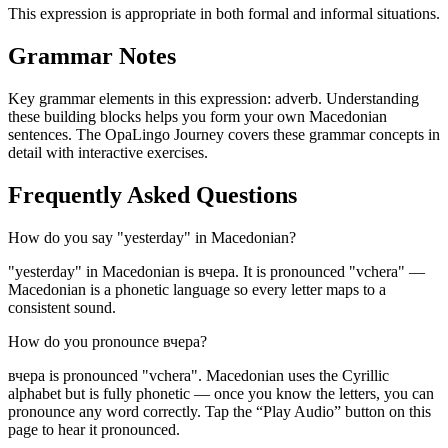
This expression is appropriate in both formal and informal situations.
Grammar Notes
Key grammar elements in this expression:
adverb
.
Understanding
these building blocks helps you form your own Macedonian
sentences. The OpaLingo Journey covers these grammar concepts in
detail with interactive exercises.
Frequently Asked Questions
How do you say "yesterday" in Macedonian?
"yesterday" in Macedonian is вчера. It is pronounced "vchera" —
Macedonian is a phonetic language so every letter maps to a
consistent sound.
How do you pronounce вчера?
вчера is pronounced "vchera". Macedonian uses the Cyrillic
alphabet but is fully phonetic — once you know the letters, you can
pronounce any word correctly. Tap the “Play Audio” button on this
page to hear it pronounced.