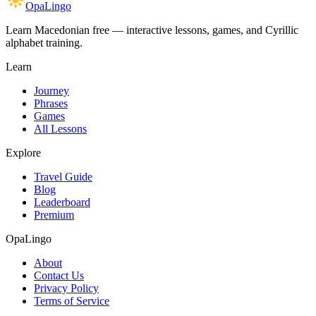
OpaLingo
Learn Macedonian free — interactive lessons, games, and Cyrillic
alphabet training.
Learn
Journey
Phrases
Games
All Lessons
Explore
Travel Guide
Blog
Leaderboard
Premium
OpaLingo
About
Contact Us
Privacy Policy
Terms of Service