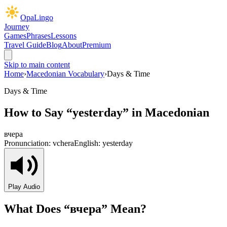
OpaLingo
Journey
Games
Phrases
Lessons
Travel Guide
Blog
About
Premium
Skip to main content
Home
›
Macedonian Vocabulary
›
Days & Time
Days & Time
How to Say “
yesterday
” in Macedonian
вчера
Pronunciation:
vchera
English:
yesterday
Play Audio
What Does “
вчера
” Mean?