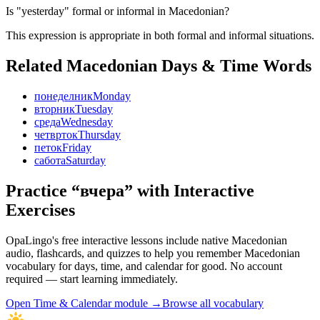
Is "yesterday" formal or informal in Macedonian?
This expression is appropriate in both formal and informal situations.
Related Macedonian
Days & Time
Words
понеделник
Monday
вторник
Tuesday
среда
Wednesday
четврток
Thursday
петок
Friday
сабота
Saturday
Practice “
вчера
” with Interactive
Exercises
OpaLingo's free interactive lessons include native Macedonian
audio, flashcards, and quizzes to help you remember
Macedonian
vocabulary for days, time, and calendar
for good. No account
required — start learning immediately.
Open
Time & Calendar module
→
Browse all vocabulary