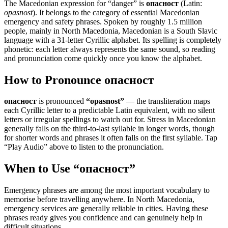
The Macedonian expression for “
danger
” is
опасност
(Latin:
opasnost
). It belongs to the category of
essential Macedonian
emergency and safety phrases
.
Spoken by roughly 1.5 million
people, mainly in North Macedonia, Macedonian is a South Slavic
language with a 31-letter Cyrillic alphabet. Its spelling is completely
phonetic: each letter always represents the same sound, so reading
and pronunciation come quickly once you know the alphabet.
How to Pronounce
опасност
опасност
is pronounced
“
opasnost
”
— the transliteration maps
each Cyrillic letter to a predictable Latin equivalent, with no silent
letters or irregular spellings to watch out for. Stress in Macedonian
generally falls on the third-to-last syllable in longer words, though
for shorter words and phrases it often falls on the first syllable. Tap
“Play Audio” above to listen to the pronunciation.
When to Use “
опасност
”
Emergency phrases are among the most important vocabulary to
memorise before travelling anywhere. In North Macedonia,
emergency services are generally reliable in cities. Having these
phrases ready gives you confidence and can genuinely help in
difficult situations.