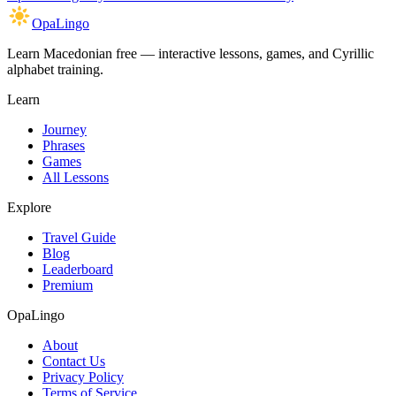
OpaLingo
Learn Macedonian free — interactive lessons, games, and Cyrillic
alphabet training.
Learn
Journey
Phrases
Games
All Lessons
Explore
Travel Guide
Blog
Leaderboard
Premium
OpaLingo
About
Contact Us
Privacy Policy
Terms of Service