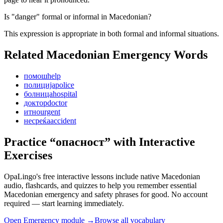
Is "danger" formal or informal in Macedonian?
This expression is appropriate in both formal and informal situations.
Related Macedonian
Emergency
Words
помош
help
полиција
police
болница
hospital
доктор
doctor
итно
urgent
несреќа
accident
Practice “
опасност
” with Interactive
Exercises
OpaLingo's free interactive lessons include native Macedonian
audio, flashcards, and quizzes to help you remember
essential
Macedonian emergency and safety phrases
for good. No account
required — start learning immediately.
Open
Emergency module
→
Browse all vocabulary