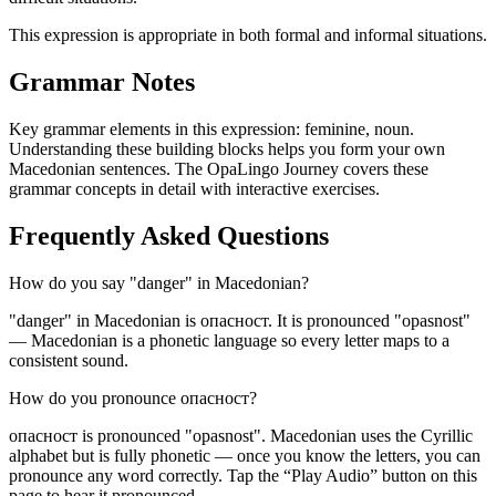
This expression is appropriate in both formal and informal situations.
Grammar Notes
Key grammar elements in this expression:
feminine
,
noun
.
Understanding these building blocks helps you form your own
Macedonian sentences. The OpaLingo Journey covers these
grammar concepts in detail with interactive exercises.
Frequently Asked Questions
How do you say "danger" in Macedonian?
"danger" in Macedonian is опасност. It is pronounced "opasnost"
— Macedonian is a phonetic language so every letter maps to a
consistent sound.
How do you pronounce опасност?
опасност is pronounced "opasnost". Macedonian uses the Cyrillic
alphabet but is fully phonetic — once you know the letters, you can
pronounce any word correctly. Tap the “Play Audio” button on this
page to hear it pronounced.