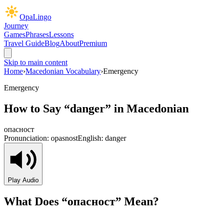
OpaLingo
Journey
Games
Phrases
Lessons
Travel Guide
Blog
About
Premium
Skip to main content
Home
›
Macedonian Vocabulary
›
Emergency
Emergency
How to Say “
danger
” in Macedonian
опасност
Pronunciation:
opasnost
English:
danger
Play Audio
What Does “
опасност
” Mean?