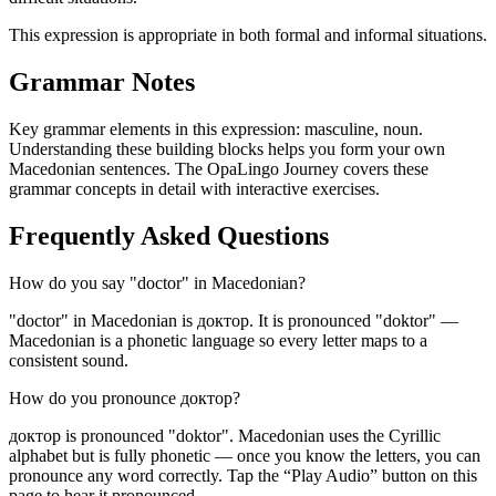
This expression is appropriate in both formal and informal situations.
Grammar Notes
Key grammar elements in this expression:
masculine
,
noun
.
Understanding these building blocks helps you form your own
Macedonian sentences. The OpaLingo Journey covers these
grammar concepts in detail with interactive exercises.
Frequently Asked Questions
How do you say "doctor" in Macedonian?
"doctor" in Macedonian is доктор. It is pronounced "doktor" —
Macedonian is a phonetic language so every letter maps to a
consistent sound.
How do you pronounce доктор?
доктор is pronounced "doktor". Macedonian uses the Cyrillic
alphabet but is fully phonetic — once you know the letters, you can
pronounce any word correctly. Tap the “Play Audio” button on this
page to hear it pronounced.