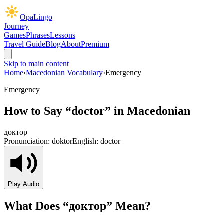
OpaLingo
Journey
Games
Phrases
Lessons
Travel Guide
Blog
About
Premium
Skip to main content
Home
›
Macedonian Vocabulary
›
Emergency
Emergency
How to Say “
doctor
” in Macedonian
доктор
Pronunciation:
doktor
English:
doctor
Play Audio
What Does “
доктор
” Mean?