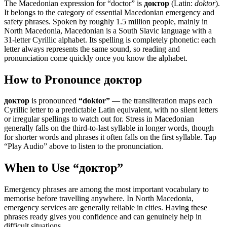
The Macedonian expression for “
doctor
” is
доктор
(Latin:
doktor
).
It belongs to the category of
essential Macedonian emergency and
safety phrases
.
Spoken by roughly 1.5 million people, mainly in
North Macedonia, Macedonian is a South Slavic language with a
31-letter Cyrillic alphabet. Its spelling is completely phonetic: each
letter always represents the same sound, so reading and
pronunciation come quickly once you know the alphabet.
How to Pronounce
доктор
доктор
is pronounced
“
doktor
”
— the transliteration maps each
Cyrillic letter to a predictable Latin equivalent, with no silent letters
or irregular spellings to watch out for. Stress in Macedonian
generally falls on the third-to-last syllable in longer words, though
for shorter words and phrases it often falls on the first syllable. Tap
“Play Audio” above to listen to the pronunciation.
When to Use “
доктор
”
Emergency phrases are among the most important vocabulary to
memorise before travelling anywhere. In North Macedonia,
emergency services are generally reliable in cities. Having these
phrases ready gives you confidence and can genuinely help in
difficult situations.