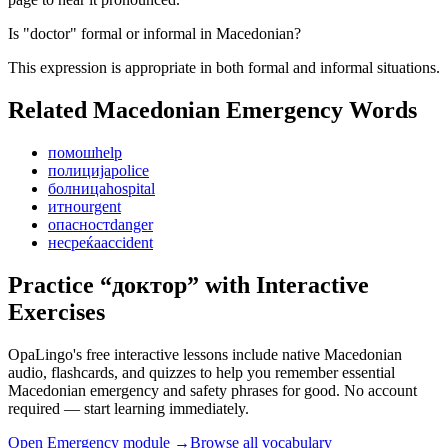
Is "doctor" formal or informal in Macedonian?
This expression is appropriate in both formal and informal situations.
Related Macedonian
Emergency
Words
помош
help
полиција
police
болница
hospital
итно
urgent
опасност
danger
несреќа
accident
Practice “
доктор
” with Interactive
Exercises
OpaLingo's free interactive lessons include native Macedonian
audio, flashcards, and quizzes to help you remember
essential
Macedonian emergency and safety phrases
for good. No account
required — start learning immediately.
Open
Emergency module
→
Browse all vocabulary