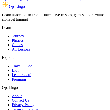
OpaLingo
Learn Macedonian free — interactive lessons, games, and Cyrillic
alphabet training.
Learn
Journey
Phrases
Games
All Lessons
Explore
Travel Guide
Blog
Leaderboard
Premium
OpaLingo
About
Contact Us
Privacy Policy
Terms of Service