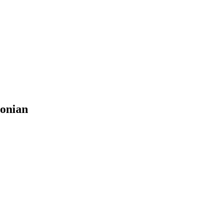
onian