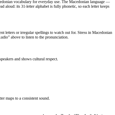
edonian vocabulary for everyday use
.
The Macedonian language —
aloud: its 31-letter alphabet is fully phonetic, so each letter keeps
ent letters or irregular spellings to watch out for. Stress in Macedonian
 Audio” above to listen to the pronunciation.
peakers and shows cultural respect.
er maps to a consistent sound.