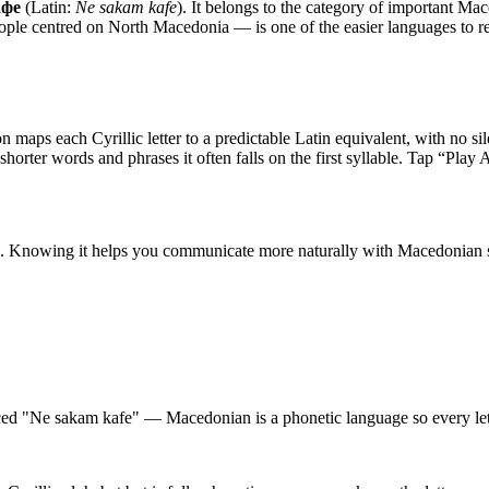
афе
(Latin:
Ne sakam kafe
). It belongs to the category of
important Mac
ople centred on North Macedonia — is one of the easier languages to read 
n maps each Cyrillic letter to a predictable Latin equivalent, with no sil
 shorter words and phrases it often falls on the first syllable. Tap “Play
. Knowing it helps you communicate more naturally with Macedonian s
ced "Ne sakam kafe" — Macedonian is a phonetic language so every lett