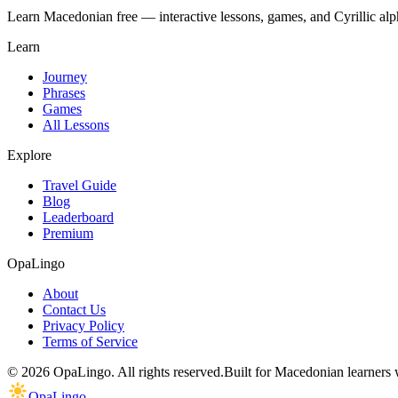
Learn Macedonian free — interactive lessons, games, and Cyrillic alph
Learn
Journey
Phrases
Games
All Lessons
Explore
Travel Guide
Blog
Leaderboard
Premium
OpaLingo
About
Contact Us
Privacy Policy
Terms of Service
© 2026 OpaLingo. All rights reserved.
Built for Macedonian learners
OpaLingo