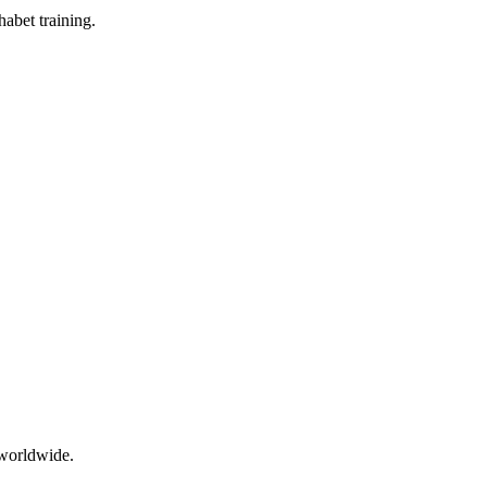
abet training.
 worldwide.