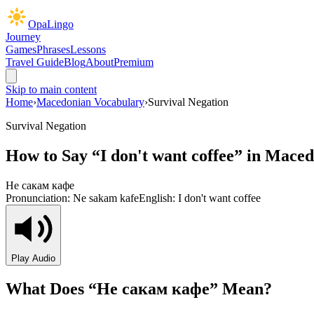
OpaLingo
Journey
Games
Phrases
Lessons
Travel Guide
Blog
About
Premium
Skip to main content
Home
›
Macedonian Vocabulary
›
Survival Negation
Survival Negation
How to Say “
I don't want coffee
” in Maced
Не сакам кафе
Pronunciation:
Ne sakam kafe
English:
I don't want coffee
Play Audio
What Does “
Не сакам кафе
” Mean?