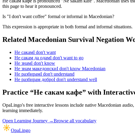
Не сакам кафе is pronounced "Ne sakam kafe". Macedonian uses the Cy
this page to hear it pronounced.
Is "I don't want coffee" formal or informal in Macedonian?
This expression is appropriate in both formal and informal situations.
Related Macedonian
Survival Negation
Wo
Не сакам
I don't want
Не сакам да одам
I don't want to go
Не знам
I don't know
Не знам македонски
I don't know Macedonian
Не разбирам
I don't understand
Не разбирам добро
I don't understand well
Practice “
Не сакам кафе
” with Interactiv
OpaLingo's free interactive lessons include native Macedonian audio
learning immediately.
Open
Learning Journey
→
Browse all vocabulary
OpaLingo