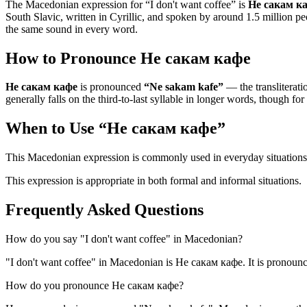
The Macedonian expression for “
I don't want coffee
” is
Не сакам к
South Slavic, written in Cyrillic, and spoken by around 1.5 million pe
the same sound in every word.
How to Pronounce
Не сакам кафе
Не сакам кафе
is pronounced
“
Ne sakam kafe
”
— the transliteratio
generally falls on the third-to-last syllable in longer words, though for
When to Use “
Не сакам кафе
”
This Macedonian expression is commonly used in everyday situations
This expression is appropriate in both formal and informal situations.
Frequently Asked Questions
How do you say "I don't want coffee" in Macedonian?
"I don't want coffee" in Macedonian is Не сакам кафе. It is pronoun
How do you pronounce Не сакам кафе?