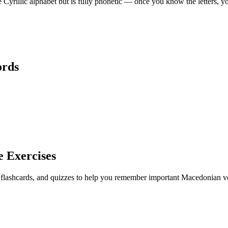
rillic alphabet but is fully phonetic — once you know the letters, y
rds
e Exercises
, flashcards, and quizzes to help you remember
important Macedonian vo