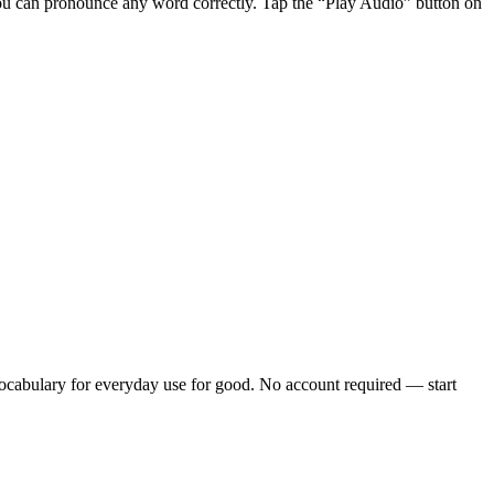
ou can pronounce any word correctly. Tap the “Play Audio” button on
cabulary for everyday use
for good. No account required — start