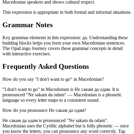
Macedonian speakers and shows cultural respect.
This expression is appropriate in both formal and informal situations.
Grammar Notes
Key grammar elements in this expression:
да
.
Understanding these
building blocks helps you form your own Macedonian sentences.
The OpaLingo Journey covers these grammar concepts in detail
with interactive exercises.
Frequently Asked Questions
How do you say "I don't want to go" in Macedonian?
"I don't want to go" in Macedonian is Не сакам да одам. It is
pronounced "Ne sakam da odam" — Macedonian is a phonetic
language so every letter maps to a consistent sound.
How do you pronounce Не сакам да одам?
Не сакам да одам is pronounced "Ne sakam da odam".
Macedonian uses the Cyrillic alphabet but is fully phonetic — once
you know the letters, you can pronounce any word correctly. Tap