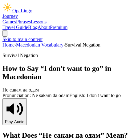
OpaLingo
Journey
Games
Phrases
Lessons
Travel Guide
Blog
About
Premium
Skip to main content
Home
›
Macedonian Vocabulary
›
Survival Negation
Survival Negation
How to Say “
I don't want to go
” in
Macedonian
Не сакам да одам
Pronunciation:
Ne sakam da odam
English:
I don't want to go
Play Audio
What Does “
Не сакам да одам
” Mean?