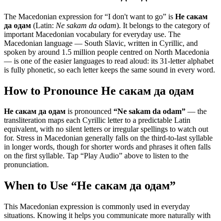
The Macedonian expression for “
I don't want to go
” is
Не сакам
да одам
(Latin:
Ne sakam da odam
). It belongs to the category of
important Macedonian vocabulary for everyday use
.
The
Macedonian language — South Slavic, written in Cyrillic, and
spoken by around 1.5 million people centred on North Macedonia
— is one of the easier languages to read aloud: its 31-letter alphabet
is fully phonetic, so each letter keeps the same sound in every word.
How to Pronounce
Не сакам да одам
Не сакам да одам
is pronounced
“
Ne sakam da odam
”
— the
transliteration maps each Cyrillic letter to a predictable Latin
equivalent, with no silent letters or irregular spellings to watch out
for. Stress in Macedonian generally falls on the third-to-last syllable
in longer words, though for shorter words and phrases it often falls
on the first syllable. Tap “Play Audio” above to listen to the
pronunciation.
When to Use “
Не сакам да одам
”
This Macedonian expression is commonly used in everyday
situations. Knowing it helps you communicate more naturally with