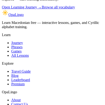
Open
Learning Journey
→
Browse all vocabulary
OpaLingo
Learn Macedonian free — interactive lessons, games, and Cyrillic
alphabet training.
Learn
Journey
Phrases
Games
All Lessons
Explore
Travel Guide
Blog
Leaderboard
Premium
OpaLingo
About
Contact Us