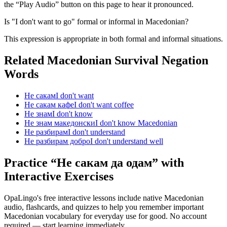
the “Play Audio” button on this page to hear it pronounced.
Is "I don't want to go" formal or informal in Macedonian?
This expression is appropriate in both formal and informal situations.
Related Macedonian
Survival Negation
Words
Не сакам
I don't want
Не сакам кафе
I don't want coffee
Не знам
I don't know
Не знам македонски
I don't know Macedonian
Не разбирам
I don't understand
Не разбирам добро
I don't understand well
Practice “
Не сакам да одам
” with
Interactive Exercises
OpaLingo's free interactive lessons include native Macedonian
audio, flashcards, and quizzes to help you remember
important
Macedonian vocabulary for everyday use
for good. No account
required — start learning immediately.