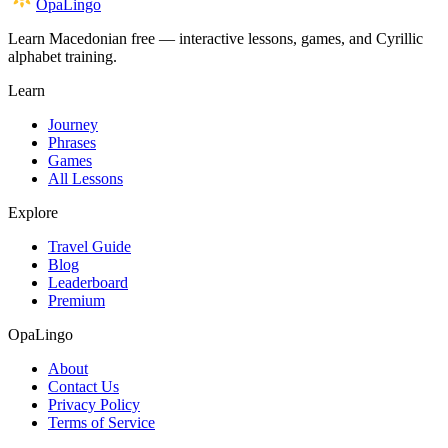
OpaLingo
Learn Macedonian free — interactive lessons, games, and Cyrillic
alphabet training.
Learn
Journey
Phrases
Games
All Lessons
Explore
Travel Guide
Blog
Leaderboard
Premium
OpaLingo
About
Contact Us
Privacy Policy
Terms of Service