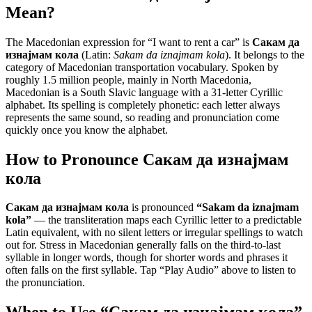
Mean?
The Macedonian expression for “
I want to rent a car
” is
Сакам да
изнајмам кола
(Latin:
Sakam da iznajmam kola
). It belongs to the
category of
Macedonian transportation vocabulary
.
Spoken by
roughly 1.5 million people, mainly in North Macedonia,
Macedonian is a South Slavic language with a 31-letter Cyrillic
alphabet. Its spelling is completely phonetic: each letter always
represents the same sound, so reading and pronunciation come
quickly once you know the alphabet.
How to Pronounce
Сакам да изнајмам
кола
Сакам да изнајмам кола
is pronounced
“
Sakam da iznajmam
kola
”
— the transliteration maps each Cyrillic letter to a predictable
Latin equivalent, with no silent letters or irregular spellings to watch
out for. Stress in Macedonian generally falls on the third-to-last
syllable in longer words, though for shorter words and phrases it
often falls on the first syllable. Tap “Play Audio” above to listen to
the pronunciation.