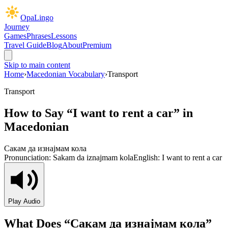
OpaLingo
Journey
Games
Phrases
Lessons
Travel Guide
Blog
About
Premium
Skip to main content
Home
›
Macedonian Vocabulary
›
Transport
Transport
How to Say “
I want to rent a car
” in
Macedonian
Сакам да изнајмам кола
Pronunciation:
Sakam da iznajmam kola
English:
I want to rent a car
Play Audio
What Does “
Сакам да изнајмам кола
”