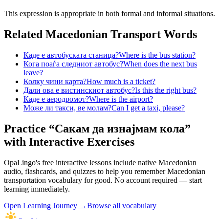
This expression is appropriate in both formal and informal situations.
Related Macedonian
Transport
Words
Каде е автобуската станица?
Where is the bus station?
Кога поаѓа следниот автобус?
When does the next bus
leave?
Колку чини карта?
How much is a ticket?
Дали ова е вистинскиот автобус?
Is this the right bus?
Каде е аеродромот?
Where is the airport?
Може ли такси, ве молам?
Can I get a taxi, please?
Practice “
Сакам да изнајмам кола
”
with Interactive Exercises
OpaLingo's free interactive lessons include native Macedonian
audio, flashcards, and quizzes to help you remember
Macedonian
transportation vocabulary
for good. No account required — start
learning immediately.
Open
Learning Journey
→
Browse all vocabulary