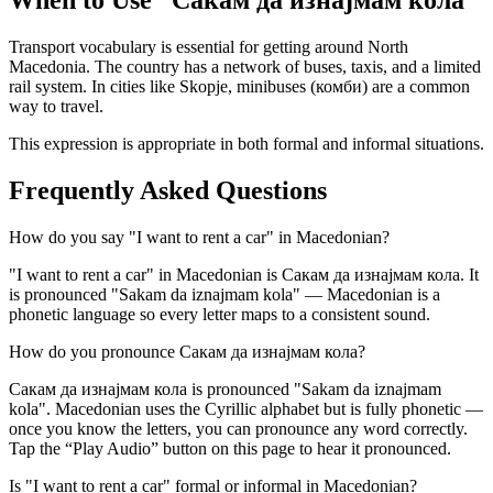
When to Use “
Сакам да изнајмам кола
”
Transport vocabulary is essential for getting around North
Macedonia. The country has a network of buses, taxis, and a limited
rail system. In cities like Skopje, minibuses (комби) are a common
way to travel.
This expression is appropriate in both formal and informal situations.
Frequently Asked Questions
How do you say "I want to rent a car" in Macedonian?
"I want to rent a car" in Macedonian is Сакам да изнајмам кола. It
is pronounced "Sakam da iznajmam kola" — Macedonian is a
phonetic language so every letter maps to a consistent sound.
How do you pronounce Сакам да изнајмам кола?
Сакам да изнајмам кола is pronounced "Sakam da iznajmam
kola". Macedonian uses the Cyrillic alphabet but is fully phonetic —
once you know the letters, you can pronounce any word correctly.
Tap the “Play Audio” button on this page to hear it pronounced.
Is "I want to rent a car" formal or informal in Macedonian?