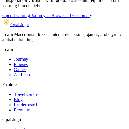
transportation vocabulary
for good. No account required — start
learning immediately.
Open
Learning Journey
→
Browse all vocabulary
OpaLingo
Learn Macedonian free — interactive lessons, games, and Cyrillic
alphabet training.
Learn
Journey
Phrases
Games
All Lessons
Explore
Travel Guide
Blog
Leaderboard
Premium
OpaLingo