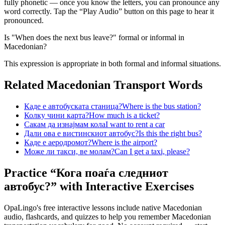
fully phonetic — once you know the letters, you can pronounce any
word correctly. Tap the “Play Audio” button on this page to hear it
pronounced.
Is "When does the next bus leave?" formal or informal in
Macedonian?
This expression is appropriate in both formal and informal situations.
Related Macedonian
Transport
Words
Каде е автобуската станица?
Where is the bus station?
Колку чини карта?
How much is a ticket?
Сакам да изнајмам кола
I want to rent a car
Дали ова е вистинскиот автобус?
Is this the right bus?
Каде е аеродромот?
Where is the airport?
Може ли такси, ве молам?
Can I get a taxi, please?
Practice “
Кога поаѓа следниот
автобус?
” with Interactive Exercises
OpaLingo's free interactive lessons include native Macedonian
audio, flashcards, and quizzes to help you remember
Macedonian