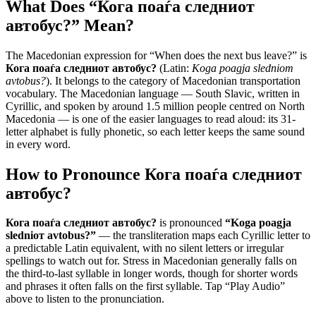
What Does “
Кога поаѓа следниот
автобус?
” Mean?
The Macedonian expression for “
When does the next bus leave?
” is
Кога поаѓа следниот автобус?
(Latin:
Koga poagja sledniот
avtobus?
). It belongs to the category of
Macedonian transportation
vocabulary
.
The Macedonian language — South Slavic, written in
Cyrillic, and spoken by around 1.5 million people centred on North
Macedonia — is one of the easier languages to read aloud: its 31-
letter alphabet is fully phonetic, so each letter keeps the same sound
in every word.
How to Pronounce
Кога поаѓа следниот
автобус?
Кога поаѓа следниот автобус?
is pronounced
“
Koga poagja
sledniот avtobus?
”
— the transliteration maps each Cyrillic letter to
a predictable Latin equivalent, with no silent letters or irregular
spellings to watch out for. Stress in Macedonian generally falls on
the third-to-last syllable in longer words, though for shorter words
and phrases it often falls on the first syllable. Tap “Play Audio”
above to listen to the pronunciation.