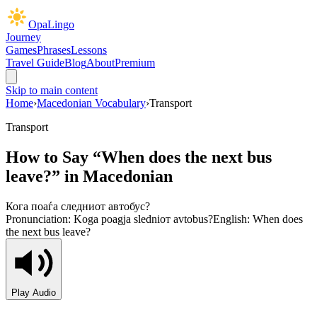
OpaLingo
Journey
Games
Phrases
Lessons
Travel Guide
Blog
About
Premium
Skip to main content
Home
›
Macedonian Vocabulary
›
Transport
Transport
How to Say “
When does the next bus
leave?
” in Macedonian
Кога поаѓа следниот автобус?
Pronunciation:
Koga poagja sledniот avtobus?
English:
When does
the next bus leave?
Play Audio