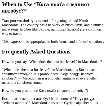
When to Use “
Кога поаѓа следниот
автобус?
”
Transport vocabulary is essential for getting around North
Macedonia. The country has a network of buses, taxis, and a limited
rail system. In cities like Skopje, minibuses (комби) are a common
way to travel.
This expression is appropriate in both formal and informal situations.
Frequently Asked Questions
How do you say "When does the next bus leave?" in Macedonian?
"When does the next bus leave?" in Macedonian is Кога поаѓа
следниот автобус?. It is pronounced "Koga poagja sledniот
avtobus?" — Macedonian is a phonetic language so every letter
maps to a consistent sound.
How do you pronounce Кога поаѓа следниот автобус??
Кога поаѓа следниот автобус? is pronounced "Koga poagja
sledniот avtobus?". Macedonian uses the Cyrillic alphabet but is