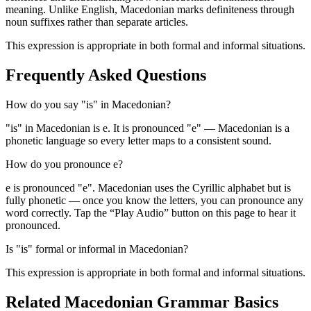
meaning. Unlike English, Macedonian marks definiteness through
noun suffixes rather than separate articles.
This expression is appropriate in both formal and informal situations.
Frequently Asked Questions
How do you say "is" in Macedonian?
"is" in Macedonian is е. It is pronounced "e" — Macedonian is a
phonetic language so every letter maps to a consistent sound.
How do you pronounce е?
е is pronounced "e". Macedonian uses the Cyrillic alphabet but is
fully phonetic — once you know the letters, you can pronounce any
word correctly. Tap the “Play Audio” button on this page to hear it
pronounced.
Is "is" formal or informal in Macedonian?
This expression is appropriate in both formal and informal situations.
Related Macedonian
Grammar Basics