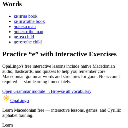
Words
книга
a book
книгата
the book
човек
a man
човекот
the man
дете
a child
детето
the child
Practice “
е
” with Interactive Exercises
OpaLingo's free interactive lessons include native Macedonian
audio, flashcards, and quizzes to help you remember
core
Macedonian grammar words and structures
for good. No account
required — start learning immediately.
Open
Grammar module
→
Browse all vocabulary
OpaLingo
Learn Macedonian free — interactive lessons, games, and Cyrillic
alphabet training.
Learn