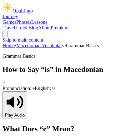
OpaLingo
Journey
Games
Phrases
Lessons
Travel Guide
Blog
About
Premium
Skip to main content
Home
›
Macedonian Vocabulary
›
Grammar Basics
Grammar Basics
How to Say “
is
” in Macedonian
е
Pronunciation:
e
English:
is
Play Audio
What Does “
е
” Mean?