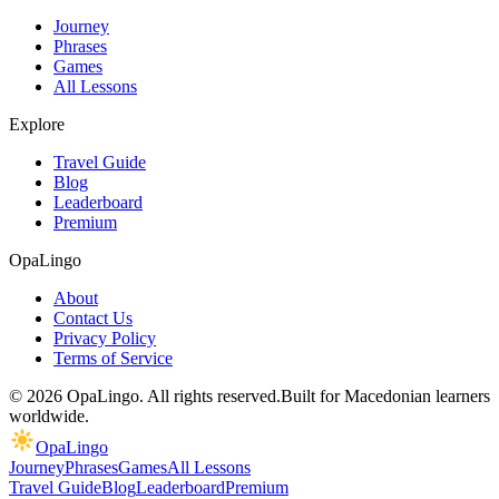
Journey
Phrases
Games
All Lessons
Explore
Travel Guide
Blog
Leaderboard
Premium
OpaLingo
About
Contact Us
Privacy Policy
Terms of Service
© 2026 OpaLingo. All rights reserved.
Built for Macedonian learners
worldwide.
OpaLingo
Journey
Phrases
Games
All Lessons
Travel Guide
Blog
Leaderboard
Premium