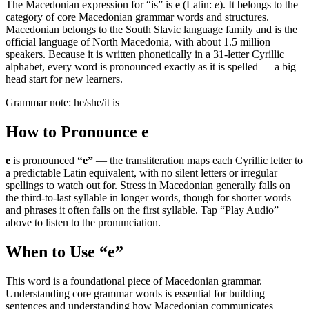
The Macedonian expression for “
is
” is
е
(Latin:
e
). It belongs to the
category of
core Macedonian grammar words and structures
.
Macedonian belongs to the South Slavic language family and is the
official language of North Macedonia, with about 1.5 million
speakers. Because it is written phonetically in a 31-letter Cyrillic
alphabet, every word is pronounced exactly as it is spelled — a big
head start for new learners.
Grammar note:
he/she/it is
How to Pronounce
е
е
is pronounced
“
e
”
— the transliteration maps each Cyrillic letter to
a predictable Latin equivalent, with no silent letters or irregular
spellings to watch out for. Stress in Macedonian generally falls on
the third-to-last syllable in longer words, though for shorter words
and phrases it often falls on the first syllable. Tap “Play Audio”
above to listen to the pronunciation.
When to Use “
е
”
This word is a foundational piece of Macedonian grammar.
Understanding core grammar words is essential for building
sentences and understanding how Macedonian communicates