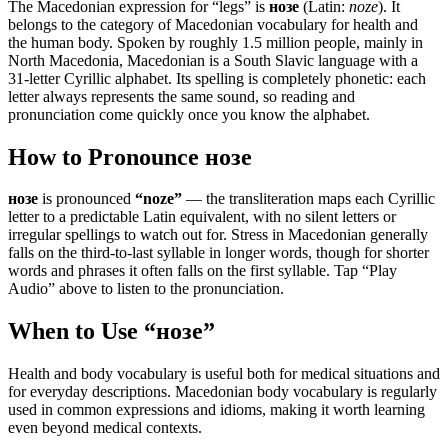
The Macedonian expression for “
legs
” is
нозе
(Latin:
noze
). It
belongs to the category of
Macedonian vocabulary for health and
the human body
.
Spoken by roughly 1.5 million people, mainly in
North Macedonia, Macedonian is a South Slavic language with a
31-letter Cyrillic alphabet. Its spelling is completely phonetic: each
letter always represents the same sound, so reading and
pronunciation come quickly once you know the alphabet.
How to Pronounce
нозе
нозе
is pronounced
“
noze
”
— the transliteration maps each Cyrillic
letter to a predictable Latin equivalent, with no silent letters or
irregular spellings to watch out for. Stress in Macedonian generally
falls on the third-to-last syllable in longer words, though for shorter
words and phrases it often falls on the first syllable. Tap “Play
Audio” above to listen to the pronunciation.
When to Use “
нозе
”
Health and body vocabulary is useful both for medical situations and
for everyday descriptions. Macedonian body vocabulary is regularly
used in common expressions and idioms, making it worth learning
even beyond medical contexts.