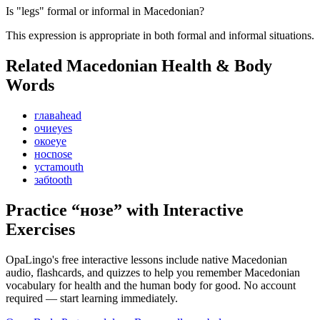
Is "legs" formal or informal in Macedonian?
This expression is appropriate in both formal and informal situations.
Related Macedonian
Health & Body
Words
глава
head
очи
eyes
око
eye
нос
nose
уста
mouth
заб
tooth
Practice “
нозе
” with Interactive
Exercises
OpaLingo's free interactive lessons include native Macedonian
audio, flashcards, and quizzes to help you remember
Macedonian
vocabulary for health and the human body
for good. No account
required — start learning immediately.