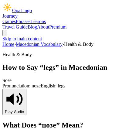
OpaLingo
Journey
Games
Phrases
Lessons
Travel Guide
Blog
About
Premium
Skip to main content
Home
›
Macedonian Vocabulary
›
Health & Body
Health & Body
How to Say “
legs
” in Macedonian
нозе
Pronunciation:
noze
English:
legs
Play Audio
What Does “
нозе
” Mean?