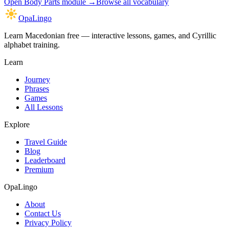
Open
Body Parts module
→
Browse all vocabulary
OpaLingo
Learn Macedonian free — interactive lessons, games, and Cyrillic
alphabet training.
Learn
Journey
Phrases
Games
All Lessons
Explore
Travel Guide
Blog
Leaderboard
Premium
OpaLingo
About
Contact Us
Privacy Policy