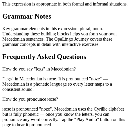
This expression is appropriate in both formal and informal situations.
Grammar Notes
Key grammar elements in this expression:
plural
,
noun
.
Understanding these building blocks helps you form your own
Macedonian sentences. The OpaLingo Journey covers these
grammar concepts in detail with interactive exercises.
Frequently Asked Questions
How do you say "legs" in Macedonian?
"legs" in Macedonian is нозе. It is pronounced "noze" —
Macedonian is a phonetic language so every letter maps to a
consistent sound.
How do you pronounce нозе?
нозе is pronounced "noze". Macedonian uses the Cyrillic alphabet
but is fully phonetic — once you know the letters, you can
pronounce any word correctly. Tap the “Play Audio” button on this
page to hear it pronounced.