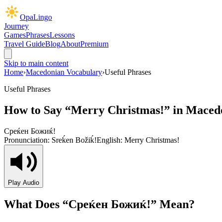
OpaLingo
Journey
Games
Phrases
Lessons
Travel Guide
Blog
About
Premium
Skip to main content
Home
›
Macedonian Vocabulary
›
Useful Phrases
Useful Phrases
How to Say “
Merry Christmas!
” in Maced
Среќен Божиќ!
Pronunciation:
Sreḱen Božiḱ!
English:
Merry Christmas!
Play Audio
What Does “
Среќен Божиќ!
” Mean?