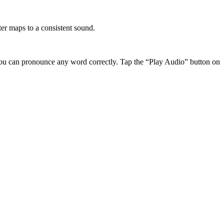
r maps to a consistent sound.
ou can pronounce any word correctly. Tap the “Play Audio” button on