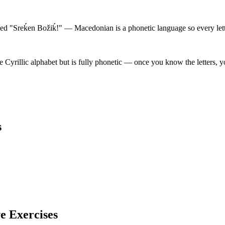
d "Sreḱen Božiḱ!" — Macedonian is a phonetic language so every lette
yrillic alphabet but is fully phonetic — once you know the letters, y
s
ve Exercises