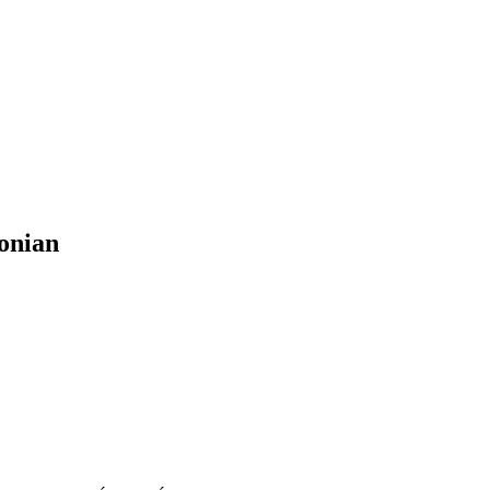
onian