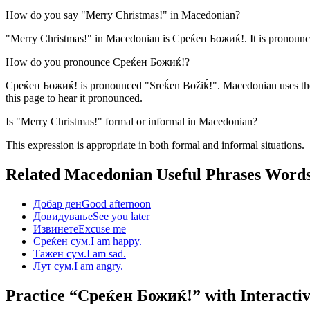
How do you say "Merry Christmas!" in Macedonian?
"Merry Christmas!" in Macedonian is Среќен Божиќ!. It is pronounce
How do you pronounce Среќен Божиќ!?
Среќен Божиќ! is pronounced "Sreḱen Božiḱ!". Macedonian uses the C
this page to hear it pronounced.
Is "Merry Christmas!" formal or informal in Macedonian?
This expression is appropriate in both formal and informal situations.
Related Macedonian
Useful Phrases
Word
Добар ден
Good afternoon
Довидување
See you later
Извинете
Excuse me
Среќен сум.
I am happy.
Тажен сум.
I am sad.
Лут сум.
I am angry.
Practice “
Среќен Божиќ!
” with Interacti