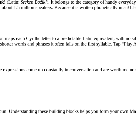
иќ!
(Latin:
Sreḱen Božiḱ!
). It belongs to the category of
handy everyday
bout 1.5 million speakers. Because it is written phonetically in a 31-le
on maps each Cyrillic letter to a predictable Latin equivalent, with no sil
 shorter words and phrases it often falls on the first syllable. Tap “Play
ese expressions come up constantly in conversation and are worth memor
oun
.
Understanding these building blocks helps you form your own M