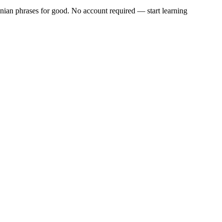
ian phrases
for good. No account required — start learning