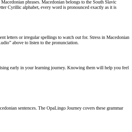
 Macedonian phrases
.
Macedonian belongs to the South Slavic
tter Cyrillic alphabet, every word is pronounced exactly as it is
ent letters or irregular spellings to watch out for. Stress in Macedonian
 Audio” above to listen to the pronunciation.
ising early in your learning journey. Knowing them will help you feel
acedonian sentences. The OpaLingo Journey covers these grammar