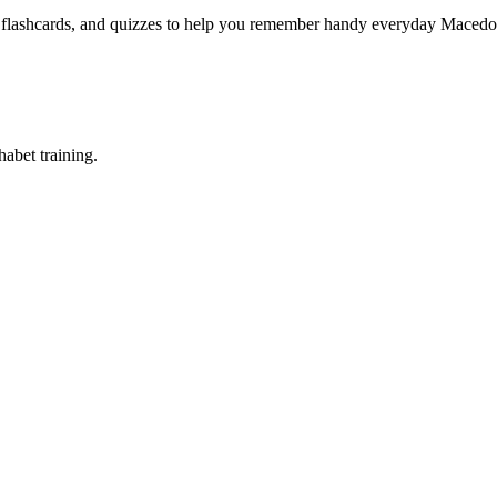
, flashcards, and quizzes to help you remember
handy everyday Macedon
abet training.