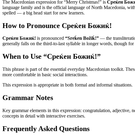
The Macedonian expression for “
Merry Christmas!
” is
Среќен Бож
language family and is the official language of North Macedonia, with a
spelled — a big head start for new learners.
How to Pronounce
Среќен Божиќ!
Среќен Божиќ!
is pronounced
“
Sreḱen Božiḱ!
”
— the transliterati
generally falls on the third-to-last syllable in longer words, though for
When to Use “
Среќен Божиќ!
”
This phrase is part of the essential everyday Macedonian toolkit. Th
more comfortable in basic social interactions.
This expression is appropriate in both formal and informal situations.
Grammar Notes
Key grammar elements in this expression:
congratulation
,
adjective
,
n
concepts in detail with interactive exercises.
Frequently Asked Questions