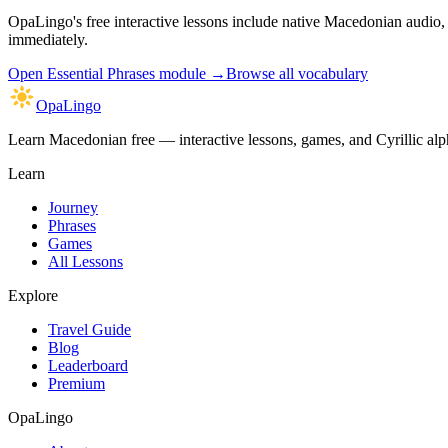
OpaLingo's free interactive lessons include native Macedonian audio
immediately.
Open
Essential Phrases module
→
Browse all vocabulary
OpaLingo
Learn Macedonian free — interactive lessons, games, and Cyrillic alph
Learn
Journey
Phrases
Games
All Lessons
Explore
Travel Guide
Blog
Leaderboard
Premium
OpaLingo