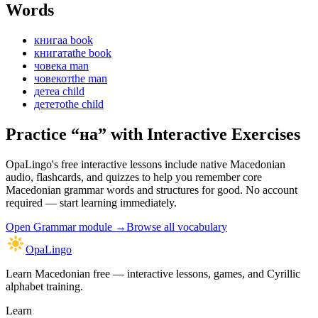
Words
книга
a book
книгата
the book
човек
a man
човекот
the man
дете
a child
детето
the child
Practice “
на
” with Interactive Exercises
OpaLingo's free interactive lessons include native Macedonian
audio, flashcards, and quizzes to help you remember
core
Macedonian grammar words and structures
for good. No account
required — start learning immediately.
Open
Grammar module
→
Browse all vocabulary
OpaLingo
Learn Macedonian free — interactive lessons, games, and Cyrillic
alphabet training.
Learn