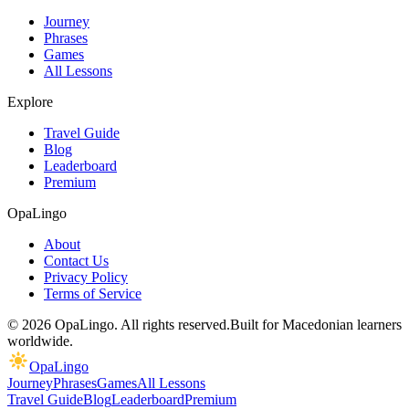
Journey
Phrases
Games
All Lessons
Explore
Travel Guide
Blog
Leaderboard
Premium
OpaLingo
About
Contact Us
Privacy Policy
Terms of Service
© 2026 OpaLingo. All rights reserved.
Built for Macedonian learners
worldwide.
OpaLingo
Journey
Phrases
Games
All Lessons
Travel Guide
Blog
Leaderboard
Premium