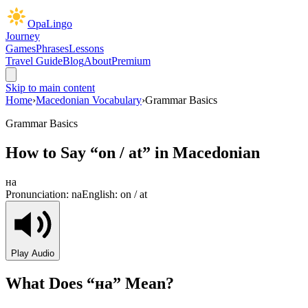
OpaLingo
Journey
Games
Phrases
Lessons
Travel Guide
Blog
About
Premium
Skip to main content
Home
›
Macedonian Vocabulary
›
Grammar Basics
Grammar Basics
How to Say “
on / at
” in Macedonian
на
Pronunciation:
na
English:
on / at
Play Audio
What Does “
на
” Mean?