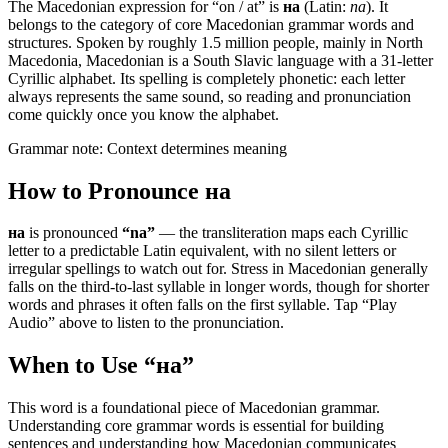
The Macedonian expression for “
on / at
” is
на
(Latin:
na
). It
belongs to the category of
core Macedonian grammar words and
structures
.
Spoken by roughly 1.5 million people, mainly in North
Macedonia, Macedonian is a South Slavic language with a 31-letter
Cyrillic alphabet. Its spelling is completely phonetic: each letter
always represents the same sound, so reading and pronunciation
come quickly once you know the alphabet.
Grammar note:
Context determines meaning
How to Pronounce
на
на
is pronounced
“
na
”
— the transliteration maps each Cyrillic
letter to a predictable Latin equivalent, with no silent letters or
irregular spellings to watch out for. Stress in Macedonian generally
falls on the third-to-last syllable in longer words, though for shorter
words and phrases it often falls on the first syllable. Tap “Play
Audio” above to listen to the pronunciation.
When to Use “
на
”
This word is a foundational piece of Macedonian grammar.
Understanding core grammar words is essential for building
sentences and understanding how Macedonian communicates