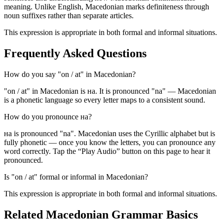
meaning. Unlike English, Macedonian marks definiteness through
noun suffixes rather than separate articles.
This expression is appropriate in both formal and informal situations.
Frequently Asked Questions
How do you say "on / at" in Macedonian?
"on / at" in Macedonian is на. It is pronounced "na" — Macedonian
is a phonetic language so every letter maps to a consistent sound.
How do you pronounce на?
на is pronounced "na". Macedonian uses the Cyrillic alphabet but is
fully phonetic — once you know the letters, you can pronounce any
word correctly. Tap the “Play Audio” button on this page to hear it
pronounced.
Is "on / at" formal or informal in Macedonian?
This expression is appropriate in both formal and informal situations.
Related Macedonian
Grammar Basics