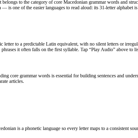
 It belongs to the category of
core Macedonian grammar words and struc
is one of the easier languages to read aloud: its 31-letter alphabet is
 letter to a predictable Latin equivalent, with no silent letters or irreg
 phrases it often falls on the first syllable. Tap “Play Audio” above to li
nding core grammar words is essential for building sentences and un
ate articles.
donian is a phonetic language so every letter maps to a consistent sou