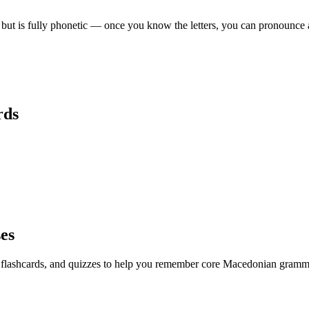
 but is fully phonetic — once you know the letters, you can pronounce 
ds
ses
, flashcards, and quizzes to help you remember
core Macedonian gramma