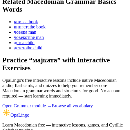
Related Macedonian
Grammar Basics
Words
книга
a book
книгата
the book
човек
a man
човекот
the man
дете
a child
детето
the child
Practice “
мајката
” with Interactive
Exercises
OpaLingo's free interactive lessons include native Macedonian
audio, flashcards, and quizzes to help you remember
core
Macedonian grammar words and structures
for good. No account
required — start learning immediately.
Open
Grammar module
→
Browse all vocabulary
OpaLingo
Learn Macedonian free — interactive lessons, games, and Cyrillic