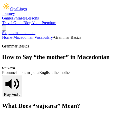
OpaLingo
Journey
Games
Phrases
Lessons
Travel Guide
Blog
About
Premium
Skip to main content
Home
›
Macedonian Vocabulary
›
Grammar Basics
Grammar Basics
How to Say “
the mother
” in Macedonian
мајката
Pronunciation:
majkata
English:
the mother
Play Audio
What Does “
мајката
” Mean?