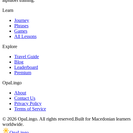
alphabet training.
Learn
Journey
Phrases
Games
All Lessons
Explore
Travel Guide
Blog
Leaderboard
Premium
OpaLingo
About
Contact Us
Privacy Policy
Terms of Service
© 2026 OpaLingo. All rights reserved.
Built for Macedonian learners
worldwide.
OpaLingo