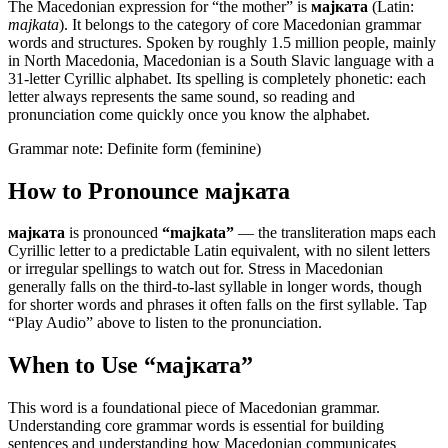
The Macedonian expression for “
the mother
” is
мајката
(Latin:
majkata
). It belongs to the category of
core Macedonian grammar
words and structures
.
Spoken by roughly 1.5 million people, mainly
in North Macedonia, Macedonian is a South Slavic language with a
31-letter Cyrillic alphabet. Its spelling is completely phonetic: each
letter always represents the same sound, so reading and
pronunciation come quickly once you know the alphabet.
Grammar note:
Definite form (feminine)
How to Pronounce
мајката
мајката
is pronounced
“
majkata
”
— the transliteration maps each
Cyrillic letter to a predictable Latin equivalent, with no silent letters
or irregular spellings to watch out for. Stress in Macedonian
generally falls on the third-to-last syllable in longer words, though
for shorter words and phrases it often falls on the first syllable. Tap
“Play Audio” above to listen to the pronunciation.
When to Use “
мајката
”
This word is a foundational piece of Macedonian grammar.
Understanding core grammar words is essential for building
sentences and understanding how Macedonian communicates