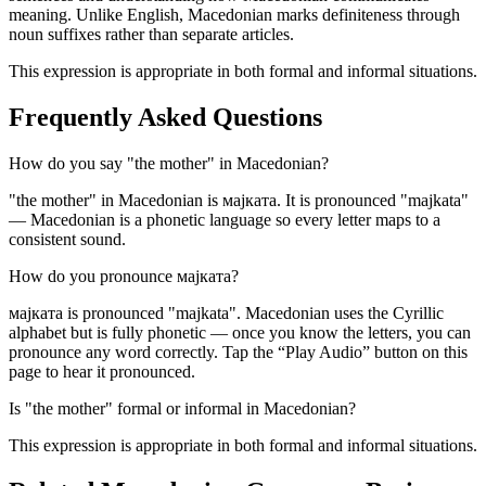
meaning. Unlike English, Macedonian marks definiteness through
noun suffixes rather than separate articles.
This expression is appropriate in both formal and informal situations.
Frequently Asked Questions
How do you say "the mother" in Macedonian?
"the mother" in Macedonian is мајката. It is pronounced "majkata"
— Macedonian is a phonetic language so every letter maps to a
consistent sound.
How do you pronounce мајката?
мајката is pronounced "majkata". Macedonian uses the Cyrillic
alphabet but is fully phonetic — once you know the letters, you can
pronounce any word correctly. Tap the “Play Audio” button on this
page to hear it pronounced.
Is "the mother" formal or informal in Macedonian?
This expression is appropriate in both formal and informal situations.