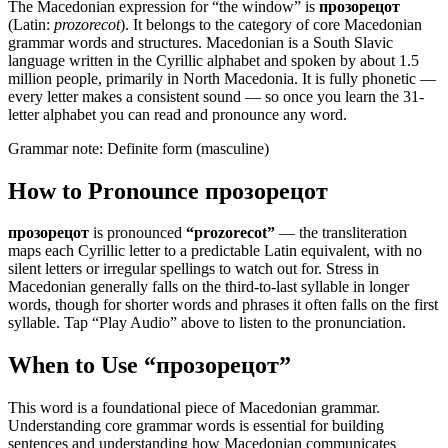
The Macedonian expression for “
the window
” is
прозорецот
(Latin:
prozorecot
). It belongs to the category of
core Macedonian
grammar words and structures
.
Macedonian is a South Slavic
language written in the Cyrillic alphabet and spoken by about 1.5
million people, primarily in North Macedonia. It is fully phonetic —
every letter makes a consistent sound — so once you learn the 31-
letter alphabet you can read and pronounce any word.
Grammar note:
Definite form (masculine)
How to Pronounce
прозорецот
прозорецот
is pronounced
“
prozorecot
”
— the transliteration
maps each Cyrillic letter to a predictable Latin equivalent, with no
silent letters or irregular spellings to watch out for. Stress in
Macedonian generally falls on the third-to-last syllable in longer
words, though for shorter words and phrases it often falls on the first
syllable. Tap “Play Audio” above to listen to the pronunciation.
When to Use “
прозорецот
”
This word is a foundational piece of Macedonian grammar.
Understanding core grammar words is essential for building
sentences and understanding how Macedonian communicates