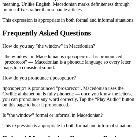
meaning. Unlike English, Macedonian marks definiteness through
noun suffixes rather than separate articles.
This expression is appropriate in both formal and informal situations.
Frequently Asked Questions
How do you say "the window" in Macedonian?
"the window" in Macedonian is прозорецот. It is pronounced
"prozorecot" — Macedonian is a phonetic language so every letter
maps to a consistent sound.
How do you pronounce прозорецот?
прозорецот is pronounced "prozorecot". Macedonian uses the
Cyrillic alphabet but is fully phonetic — once you know the letters,
you can pronounce any word correctly. Tap the “Play Audio” button
on this page to hear it pronounced.
Is "the window" formal or informal in Macedonian?
This expression is appropriate in both formal and informal situations.