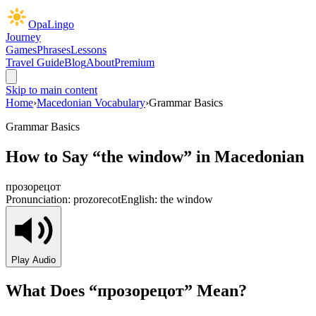
OpaLingo
Journey
Games
Phrases
Lessons
Travel Guide
Blog
About
Premium
Skip to main content
Home
›
Macedonian Vocabulary
›
Grammar Basics
Grammar Basics
How to Say “
the window
” in Macedonian
прозорецот
Pronunciation:
prozorecot
English:
the window
Play Audio
What Does “
прозорецот
” Mean?