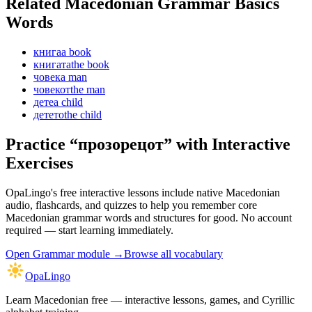
Related Macedonian
Grammar Basics
Words
книга
a book
книгата
the book
човек
a man
човекот
the man
дете
a child
детето
the child
Practice “
прозорецот
” with Interactive
Exercises
OpaLingo's free interactive lessons include native Macedonian
audio, flashcards, and quizzes to help you remember
core
Macedonian grammar words and structures
for good. No account
required — start learning immediately.
Open
Grammar module
→
Browse all vocabulary
OpaLingo
Learn Macedonian free — interactive lessons, games, and Cyrillic