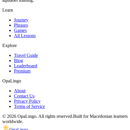
alphabet training.
Learn
Journey
Phrases
Games
All Lessons
Explore
Travel Guide
Blog
Leaderboard
Premium
OpaLingo
About
Contact Us
Privacy Policy
Terms of Service
© 2026 OpaLingo. All rights reserved.
Built for Macedonian learners
worldwide.
OpaLingo