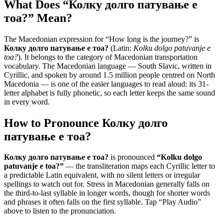
What Does “
Колку долго патување е
тоа?
” Mean?
The Macedonian expression for “
How long is the journey?
” is
Колку долго патување е тоа?
(Latin:
Kolku dolgo patuvanje e
toa?
). It belongs to the category of
Macedonian transportation
vocabulary
.
The Macedonian language — South Slavic, written in
Cyrillic, and spoken by around 1.5 million people centred on North
Macedonia — is one of the easier languages to read aloud: its 31-
letter alphabet is fully phonetic, so each letter keeps the same sound
in every word.
How to Pronounce
Колку долго
патување е тоа?
Колку долго патување е тоа?
is pronounced
“
Kolku dolgo
patuvanje e toa?
”
— the transliteration maps each Cyrillic letter to
a predictable Latin equivalent, with no silent letters or irregular
spellings to watch out for. Stress in Macedonian generally falls on
the third-to-last syllable in longer words, though for shorter words
and phrases it often falls on the first syllable. Tap “Play Audio”
above to listen to the pronunciation.