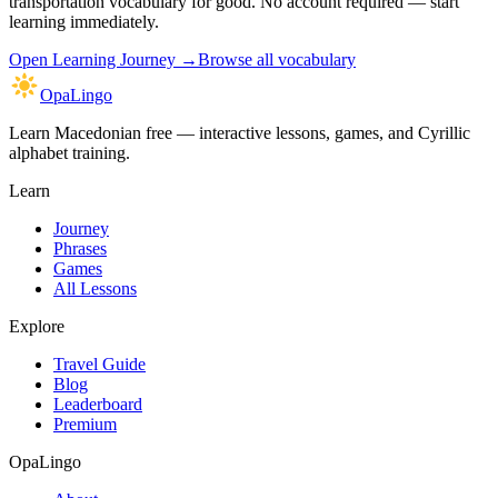
transportation vocabulary
for good. No account required — start
learning immediately.
Open
Learning Journey
→
Browse all vocabulary
OpaLingo
Learn Macedonian free — interactive lessons, games, and Cyrillic
alphabet training.
Learn
Journey
Phrases
Games
All Lessons
Explore
Travel Guide
Blog
Leaderboard
Premium
OpaLingo