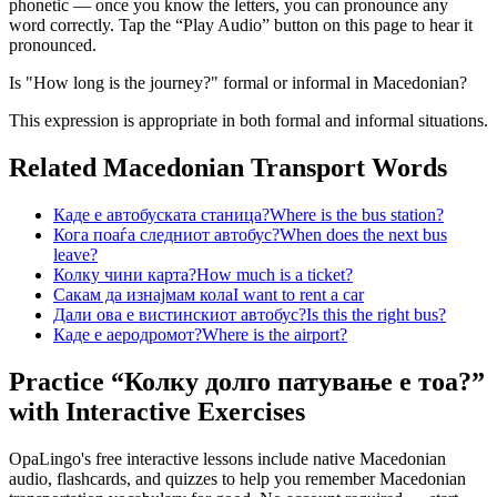
phonetic — once you know the letters, you can pronounce any
word correctly. Tap the “Play Audio” button on this page to hear it
pronounced.
Is "How long is the journey?" formal or informal in Macedonian?
This expression is appropriate in both formal and informal situations.
Related Macedonian
Transport
Words
Каде е автобуската станица?
Where is the bus station?
Кога поаѓа следниот автобус?
When does the next bus
leave?
Колку чини карта?
How much is a ticket?
Сакам да изнајмам кола
I want to rent a car
Дали ова е вистинскиот автобус?
Is this the right bus?
Каде е аеродромот?
Where is the airport?
Practice “
Колку долго патување е тоа?
”
with Interactive Exercises
OpaLingo's free interactive lessons include native Macedonian
audio, flashcards, and quizzes to help you remember
Macedonian