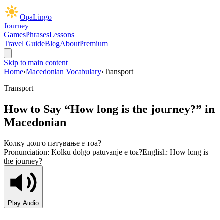
OpaLingo
Journey
Games
Phrases
Lessons
Travel Guide
Blog
About
Premium
Skip to main content
Home
›
Macedonian Vocabulary
›
Transport
Transport
How to Say “
How long is the journey?
” in
Macedonian
Колку долго патување е тоа?
Pronunciation:
Kolku dolgo patuvanje e toa?
English:
How long is
the journey?
Play Audio