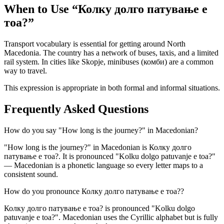
When to Use “
Колку долго патување е
тоа?
”
Transport vocabulary is essential for getting around North
Macedonia. The country has a network of buses, taxis, and a limited
rail system. In cities like Skopje, minibuses (комби) are a common
way to travel.
This expression is appropriate in both formal and informal situations.
Frequently Asked Questions
How do you say "How long is the journey?" in Macedonian?
"How long is the journey?" in Macedonian is Колку долго
патување е тоа?. It is pronounced "Kolku dolgo patuvanje e toa?"
— Macedonian is a phonetic language so every letter maps to a
consistent sound.
How do you pronounce Колку долго патување е тоа??
Колку долго патување е тоа? is pronounced "Kolku dolgo
patuvanje e toa?". Macedonian uses the Cyrillic alphabet but is fully