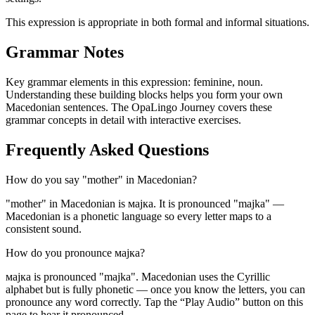
This expression is appropriate in both formal and informal situations.
Grammar Notes
Key grammar elements in this expression:
feminine
,
noun
.
Understanding these building blocks helps you form your own
Macedonian sentences. The OpaLingo Journey covers these
grammar concepts in detail with interactive exercises.
Frequently Asked Questions
How do you say "mother" in Macedonian?
"mother" in Macedonian is мајка. It is pronounced "majka" —
Macedonian is a phonetic language so every letter maps to a
consistent sound.
How do you pronounce мајка?
мајка is pronounced "majka". Macedonian uses the Cyrillic
alphabet but is fully phonetic — once you know the letters, you can
pronounce any word correctly. Tap the “Play Audio” button on this
page to hear it pronounced.