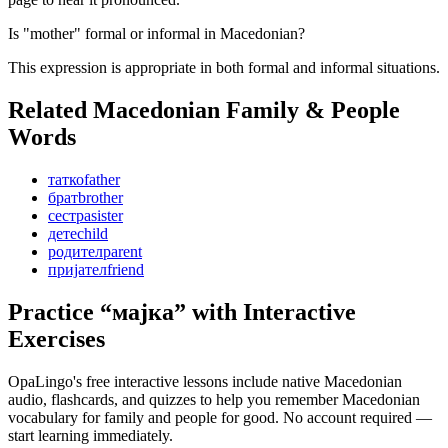
Is "mother" formal or informal in Macedonian?
This expression is appropriate in both formal and informal situations.
Related Macedonian
Family & People
Words
татко
father
брат
brother
сестра
sister
дете
child
родител
parent
пријател
friend
Practice “
мајка
” with Interactive
Exercises
OpaLingo's free interactive lessons include native Macedonian
audio, flashcards, and quizzes to help you remember
Macedonian
vocabulary for family and people
for good. No account required —
start learning immediately.