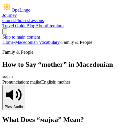
OpaLingo
Journey
Games
Phrases
Lessons
Travel Guide
Blog
About
Premium
Skip to main content
Home
›
Macedonian Vocabulary
›
Family & People
Family & People
How to Say “
mother
” in Macedonian
мајка
Pronunciation:
majka
English:
mother
Play Audio
What Does “
мајка
” Mean?