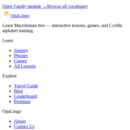
Open
Family module
→
Browse all vocabulary
OpaLingo
Learn Macedonian free — interactive lessons, games, and Cyrillic
alphabet training.
Learn
Journey
Phrases
Games
All Lessons
Explore
Travel Guide
Blog
Leaderboard
Premium
OpaLingo
About
Contact Us