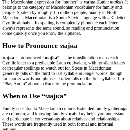
The Macedonian expression for “
mother
” is
мајка
(Latin:
majka
). It
belongs to the category of
Macedonian vocabulary for family and
people
.
Spoken by roughly 1.5 million people, mainly in North
Macedonia, Macedonian is a South Slavic language with a 31-letter
Cyrillic alphabet. Its spelling is completely phonetic: each letter
always represents the same sound, so reading and pronunciation
come quickly once you know the alphabet.
How to Pronounce
мајка
мајка
is pronounced
“
majka
”
— the transliteration maps each
Cyrillic letter to a predictable Latin equivalent, with no silent letters
or irregular spellings to watch out for. Stress in Macedonian
generally falls on the third-to-last syllable in longer words, though
for shorter words and phrases it often falls on the first syllable. Tap
“Play Audio” above to listen to the pronunciation.
When to Use “
мајка
”
Family is central to Macedonian culture. Extended family gatherings
are common, and knowing family vocabulary helps you understand
and participate in conversations about relatives and relationships.
These words are frequently used in both formal and informal
settings.