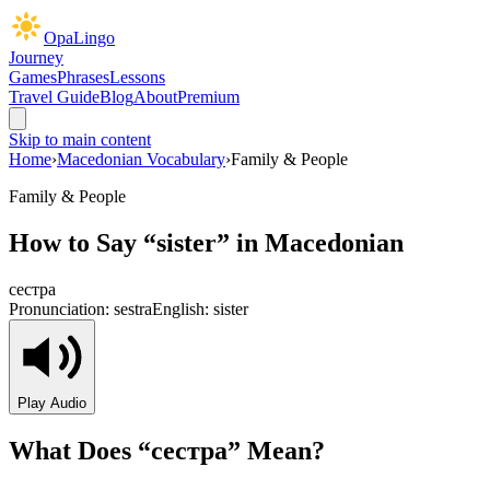
OpaLingo
Journey
Games
Phrases
Lessons
Travel Guide
Blog
About
Premium
Skip to main content
Home
›
Macedonian Vocabulary
›
Family & People
Family & People
How to Say “
sister
” in Macedonian
сестра
Pronunciation:
sestra
English:
sister
Play Audio
What Does “
сестра
” Mean?