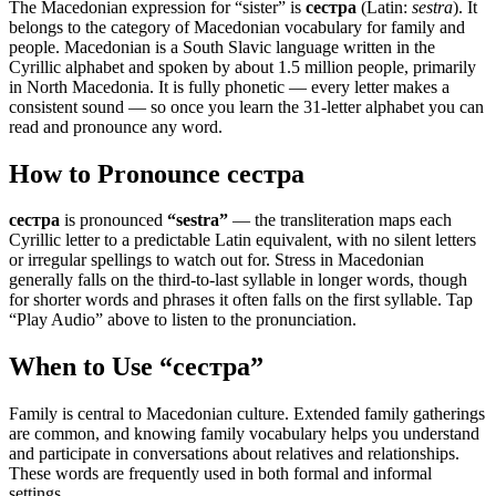
The Macedonian expression for “
sister
” is
сестра
(Latin:
sestra
). It
belongs to the category of
Macedonian vocabulary for family and
people
.
Macedonian is a South Slavic language written in the
Cyrillic alphabet and spoken by about 1.5 million people, primarily
in North Macedonia. It is fully phonetic — every letter makes a
consistent sound — so once you learn the 31-letter alphabet you can
read and pronounce any word.
How to Pronounce
сестра
сестра
is pronounced
“
sestra
”
— the transliteration maps each
Cyrillic letter to a predictable Latin equivalent, with no silent letters
or irregular spellings to watch out for. Stress in Macedonian
generally falls on the third-to-last syllable in longer words, though
for shorter words and phrases it often falls on the first syllable. Tap
“Play Audio” above to listen to the pronunciation.
When to Use “
сестра
”
Family is central to Macedonian culture. Extended family gatherings
are common, and knowing family vocabulary helps you understand
and participate in conversations about relatives and relationships.
These words are frequently used in both formal and informal
settings.