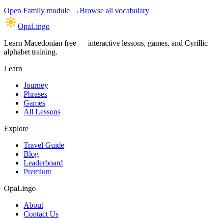
Open
Family module
→
Browse all vocabulary
OpaLingo
Learn Macedonian free — interactive lessons, games, and Cyrillic
alphabet training.
Learn
Journey
Phrases
Games
All Lessons
Explore
Travel Guide
Blog
Leaderboard
Premium
OpaLingo
About
Contact Us