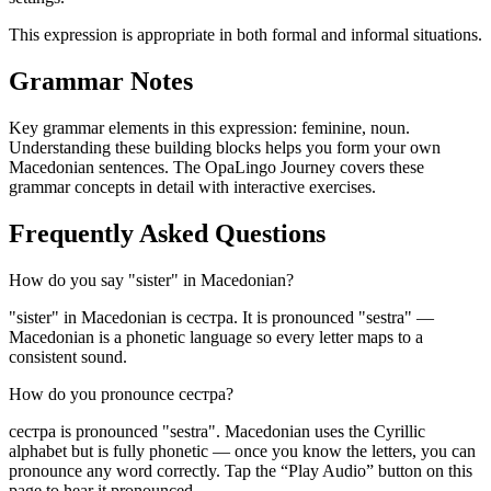
This expression is appropriate in both formal and informal situations.
Grammar Notes
Key grammar elements in this expression:
feminine
,
noun
.
Understanding these building blocks helps you form your own
Macedonian sentences. The OpaLingo Journey covers these
grammar concepts in detail with interactive exercises.
Frequently Asked Questions
How do you say "sister" in Macedonian?
"sister" in Macedonian is сестра. It is pronounced "sestra" —
Macedonian is a phonetic language so every letter maps to a
consistent sound.
How do you pronounce сестра?
сестра is pronounced "sestra". Macedonian uses the Cyrillic
alphabet but is fully phonetic — once you know the letters, you can
pronounce any word correctly. Tap the “Play Audio” button on this
page to hear it pronounced.