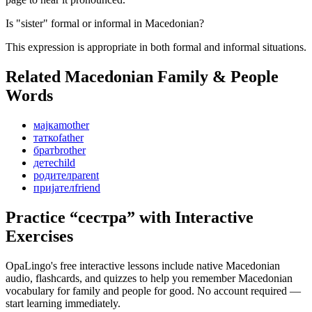
Is "sister" formal or informal in Macedonian?
This expression is appropriate in both formal and informal situations.
Related Macedonian
Family & People
Words
мајка
mother
татко
father
брат
brother
дете
child
родител
parent
пријател
friend
Practice “
сестра
” with Interactive
Exercises
OpaLingo's free interactive lessons include native Macedonian
audio, flashcards, and quizzes to help you remember
Macedonian
vocabulary for family and people
for good. No account required —
start learning immediately.