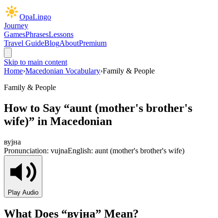
OpaLingo
Journey
Games
Phrases
Lessons
Travel Guide
Blog
About
Premium
Skip to main content
Home
›
Macedonian Vocabulary
›
Family & People
Family & People
How to Say “
aunt (mother's brother's
wife)
” in Macedonian
вујна
Pronunciation:
vujna
English:
aunt (mother's brother's wife)
Play Audio
What Does “
вујна
” Mean?