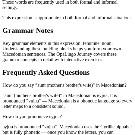
These words are frequently used in both formal and informal
settings.
This expression is appropriate in both formal and informal situations.
Grammar Notes
Key grammar elements in this expression:
feminine
,
noun
.
Understanding these building blocks helps you form your own
Macedonian sentences. The OpaLingo Journey covers these
grammar concepts in detail with interactive exercises.
Frequently Asked Questions
How do you say "aunt (mother's brother's wife)" in Macedonian?
"aunt (mother's brother's wife)" in Macedonian is вујна. It is
pronounced "vujna" — Macedonian is a phonetic language so every
letter maps to a consistent sound.
How do you pronounce вујна?
вујна is pronounced "vujna". Macedonian uses the Cyrillic alphabet
but is fully phonetic — once you know the letters, you can