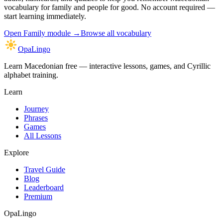
vocabulary for family and people
for good. No account required —
start learning immediately.
Open
Family module
→
Browse all vocabulary
OpaLingo
Learn Macedonian free — interactive lessons, games, and Cyrillic
alphabet training.
Learn
Journey
Phrases
Games
All Lessons
Explore
Travel Guide
Blog
Leaderboard
Premium
OpaLingo