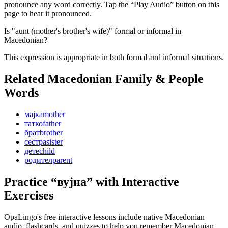
pronounce any word correctly. Tap the “Play Audio” button on this
page to hear it pronounced.
Is "aunt (mother's brother's wife)" formal or informal in
Macedonian?
This expression is appropriate in both formal and informal situations.
Related Macedonian
Family & People
Words
мајка
mother
татко
father
брат
brother
сестра
sister
дете
child
родител
parent
Practice “
вујна
” with Interactive
Exercises
OpaLingo's free interactive lessons include native Macedonian
audio, flashcards, and quizzes to help you remember
Macedonian