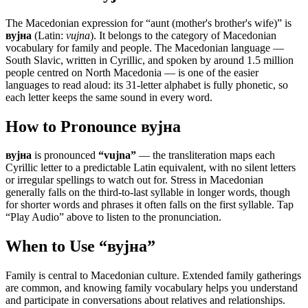
The Macedonian expression for “
aunt (mother's brother's wife)
” is
вујна
(Latin:
vujna
). It belongs to the category of
Macedonian
vocabulary for family and people
.
The Macedonian language —
South Slavic, written in Cyrillic, and spoken by around 1.5 million
people centred on North Macedonia — is one of the easier
languages to read aloud: its 31-letter alphabet is fully phonetic, so
each letter keeps the same sound in every word.
How to Pronounce
вујна
вујна
is pronounced
“
vujna
”
— the transliteration maps each
Cyrillic letter to a predictable Latin equivalent, with no silent letters
or irregular spellings to watch out for. Stress in Macedonian
generally falls on the third-to-last syllable in longer words, though
for shorter words and phrases it often falls on the first syllable. Tap
“Play Audio” above to listen to the pronunciation.
When to Use “
вујна
”
Family is central to Macedonian culture. Extended family gatherings
are common, and knowing family vocabulary helps you understand
and participate in conversations about relatives and relationships.